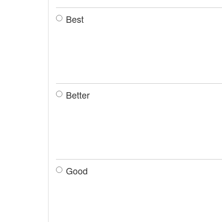
Best
Better
Good