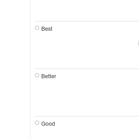
Best
Better
Good