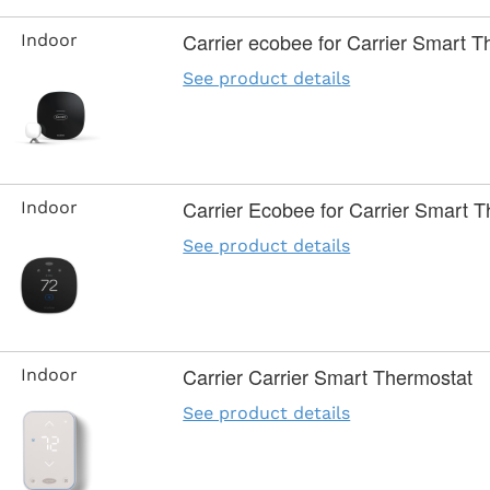
Carrier ecobee for Carrier Smart 
Indoor
See product details
Carrier Ecobee for Carrier Smart T
Indoor
See product details
Carrier Carrier Smart Thermostat
Indoor
See product details