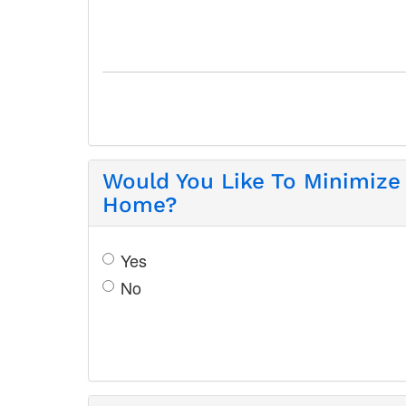
Would You Like To Minimize
Home?
Yes
No