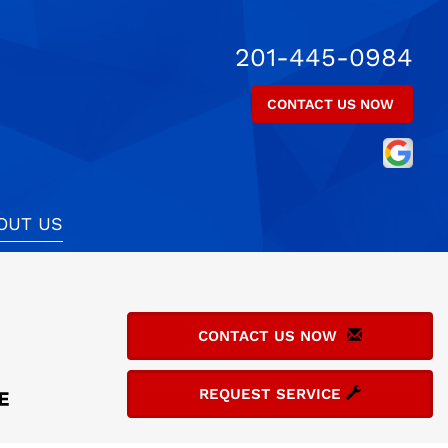
201-445-0984
CONTACT US NOW
OUT US
CONTACT US NOW
REQUEST SERVICE