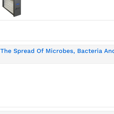
 The Spread Of Microbes, Bacteria An