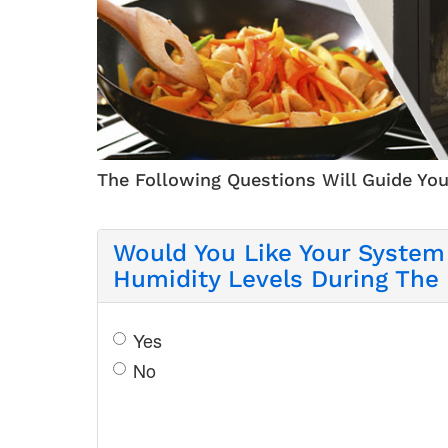
The Following Questions Will Guide You
Would You Like Your System
Humidity Levels During The
Yes
No