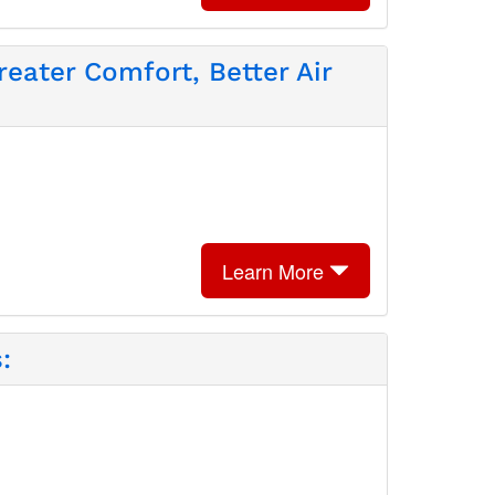
eater Comfort, Better Air
Learn More
: