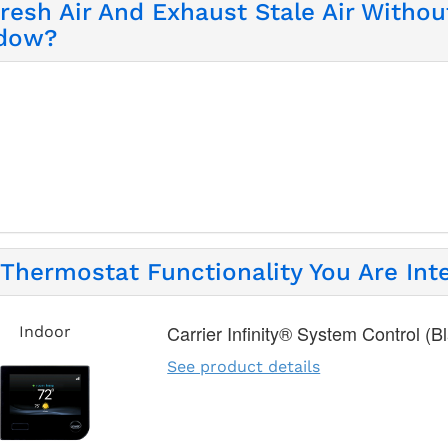
Fresh Air And Exhaust Stale Air Witho
ndow?
Thermostat Functionality You Are Inte
Carrier Infinity® System Control (B
Indoor
See product details