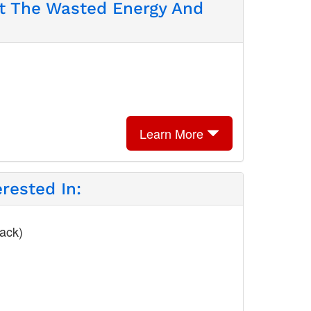
ut The Wasted Energy And
Learn More
rested In:
lack)