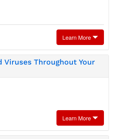
Learn More
d Viruses Throughout Your
Learn More