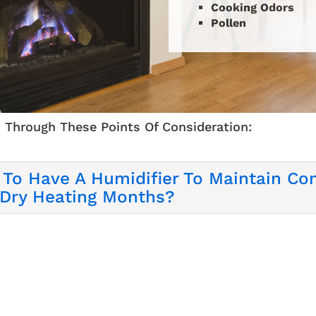
Cooking Odors
Pollen
 Through These Points Of Consideration:
 To Have A Humidifier To Maintain Com
 Dry Heating Months?