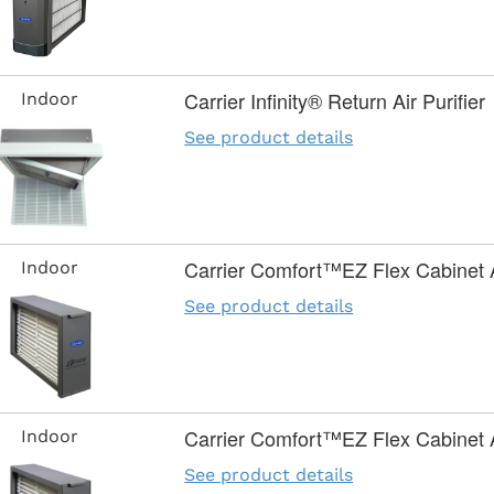
Carrier Infinity® Return Air Purifier
Indoor
See product details
Carrier Comfort™EZ Flex Cabinet Ai
Indoor
See product details
Carrier Comfort™EZ Flex Cabinet Ai
Indoor
See product details