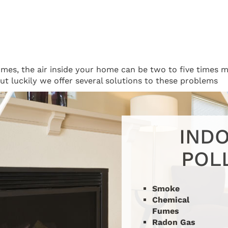
homes, the air inside your home can be two to five times m
 but luckily we offer several solutions to these problems
INDO
POL
Smoke
Chemical
Fumes
Radon Gas