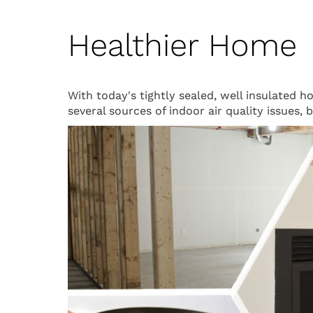
Healthier Home
With today's tightly sealed, well insulated 
several sources of indoor air quality issues,