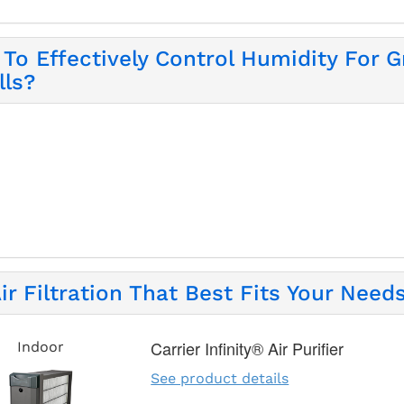
To Effectively Control Humidity For Gr
lls?
ir Filtration That Best Fits Your Needs
Carrier Infinity® Air Purifier
Indoor
See product details