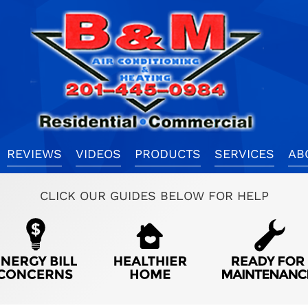
REVIEWS
VIDEOS
PRODUCTS
SERVICES
AB
CLICK OUR GUIDES BELOW FOR HELP