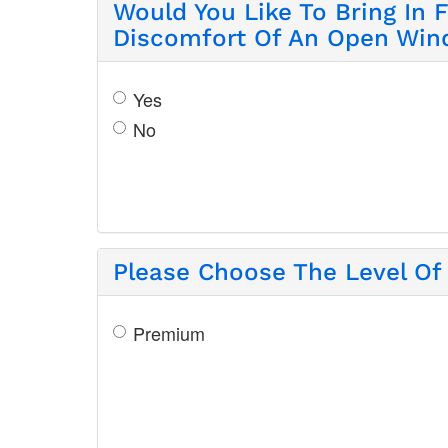
Would You Like To Bring In 
Discomfort Of An Open Wi
Yes
No
Please Choose The Level Of 
Premium