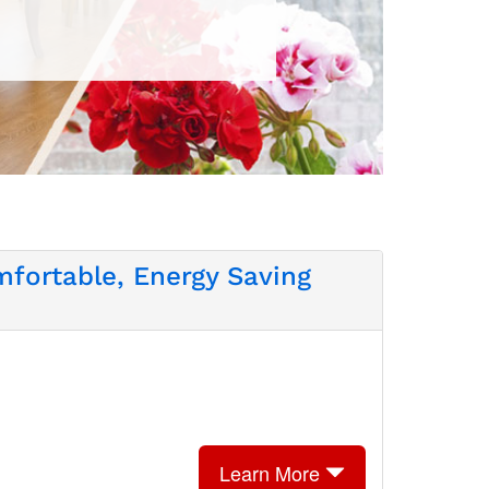
fortable, Energy Saving
Learn More