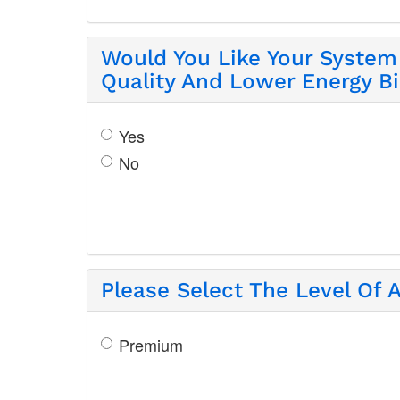
Would You Like Your System 
Quality And Lower Energy Bi
Yes
No
Please Select The Level Of A
Premium