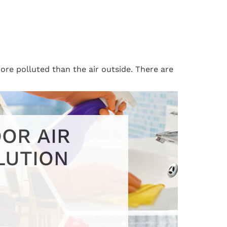
ore polluted than the air outside. There are
OR AIR
LUTION