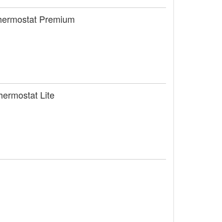
Thermostat Premium
hermostat Lite