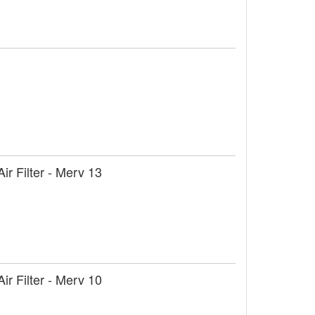
r Filter - Merv 13
r Filter - Merv 10