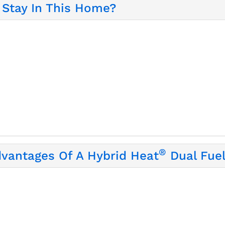
Stay In This Home?
®
dvantages Of A Hybrid Heat
Dual Fue