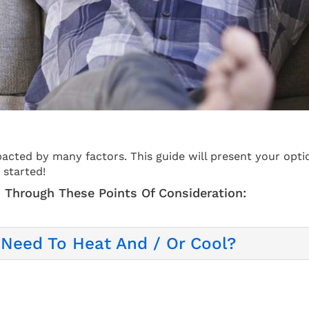
acted by many factors. This guide will present your opti
 started!
 Through These Points Of Consideration:
Need To Heat And / Or Cool?