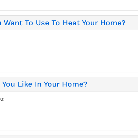
u Want To Use To Heat Your Home?
You Like In Your Home?
st