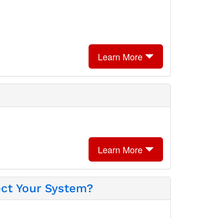
Learn More
Learn More
ect Your System?