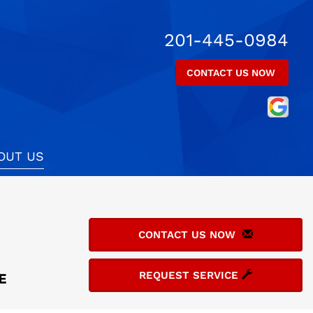
201-445-0984
CONTACT US NOW
OUT US
CONTACT US NOW
REQUEST SERVICE