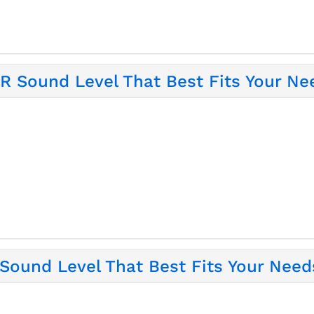
 Sound Level That Best Fits Your Ne
ound Level That Best Fits Your Need