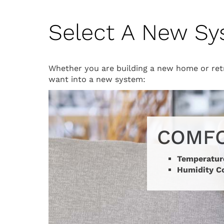
Select A New S
Whether you are building a new home or retr
want into a new system:
COMF
Temperatur
Humidity C