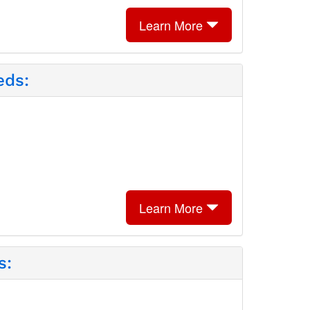
Learn More
eds:
Learn More
s: