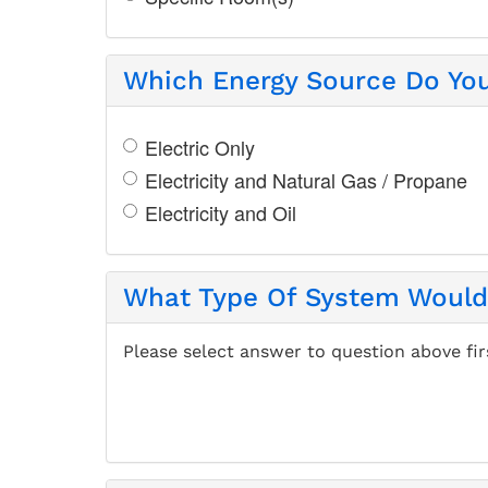
Which Energy Source Do Yo
Electric Only
Electricity and Natural Gas / Propane
Electricity and Oil
What Type Of System Would 
Please select answer to question above fir