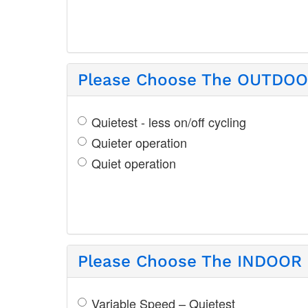
Please Choose The OUTDOOR
Quietest - less on/off cycling
Quieter operation
Quiet operation
Please Choose The INDOOR S
Variable Speed – Quietest