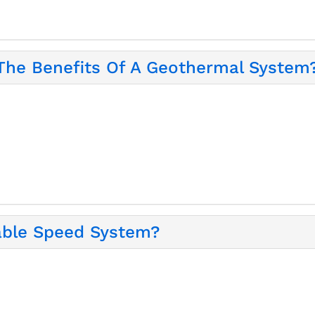
 The Benefits Of A Geothermal System
iable Speed System?