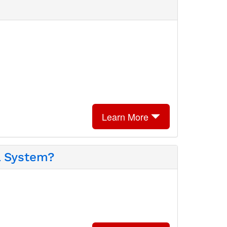
Learn More
l System?