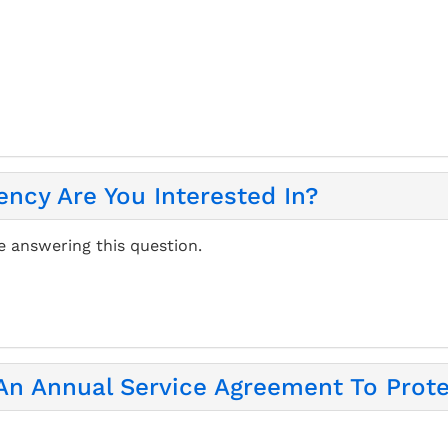
ency Are You Interested In?
e answering this question.
 An Annual Service Agreement To Prot