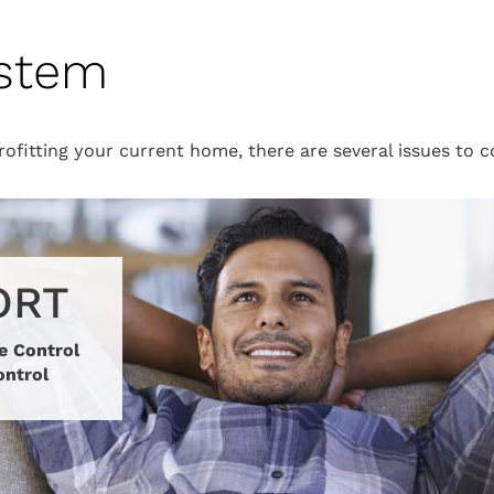
ystem
ofitting your current home, there are several issues to 
ORT
e Control
ontrol