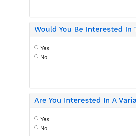
Would You Be Interested In
Yes
No
Are You Interested In A Var
Yes
No