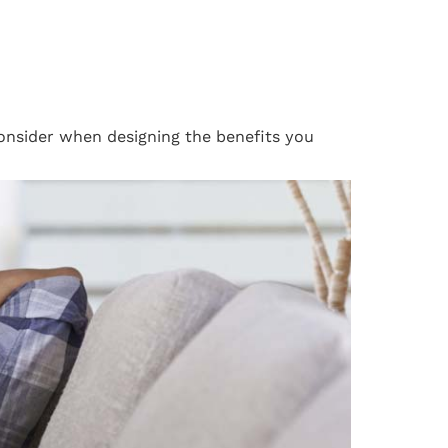
consider when designing the benefits you