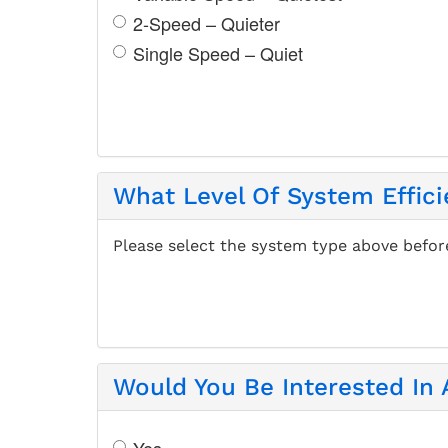
2-Speed – Quieter
Single Speed – Quiet
What Level Of System Effici
Please select the system type above befor
Would You Be Interested In