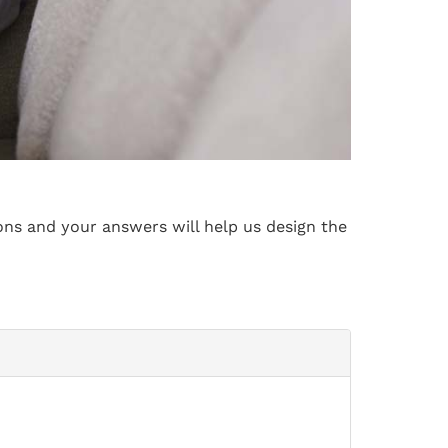
ons and your answers will help us design the