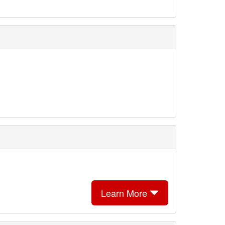
Learn More