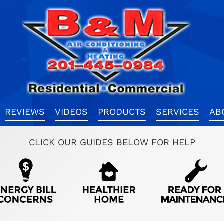
REVIEWS
VIDEOS
PRODUCTS
SERVICES
AB
CLICK OUR GUIDES BELOW FOR HELP