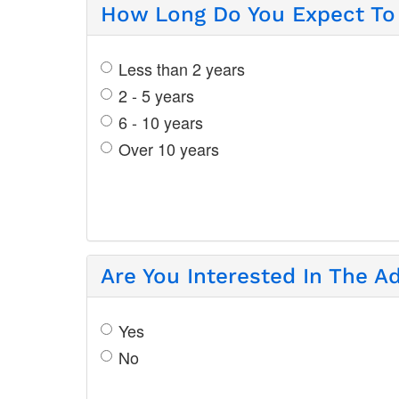
How Long Do You Expect To 
Less than 2 years
2 - 5 years
6 - 10 years
Over 10 years
Are You Interested In The A
Yes
No