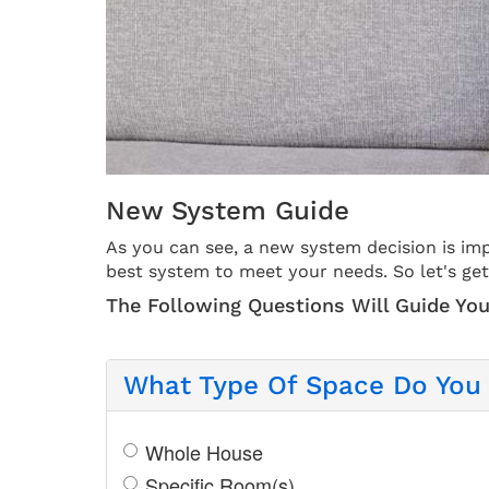
New System Guide
As you can see, a new system decision is imp
best system to meet your needs. So let's get
The Following Questions Will Guide You
What Type Of Space Do You 
Whole House
Specific Room(s)