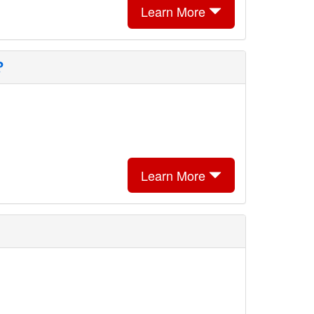
Learn More
?
Learn More