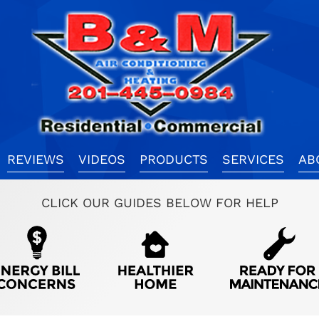
REVIEWS
VIDEOS
PRODUCTS
SERVICES
AB
CLICK OUR GUIDES BELOW FOR HELP