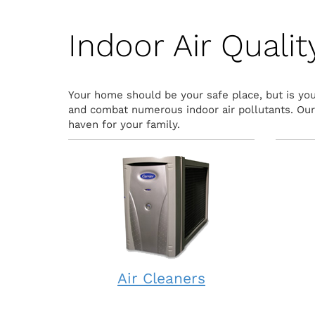
Indoor Air Quali
Your home should be your safe place, but is your
and combat numerous indoor air pollutants. Our i
haven for your family.
Air Cleaners