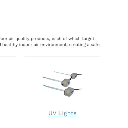
oor air quality products, each of which target
 healthy indoor air environment, creating a safe
UV Lights