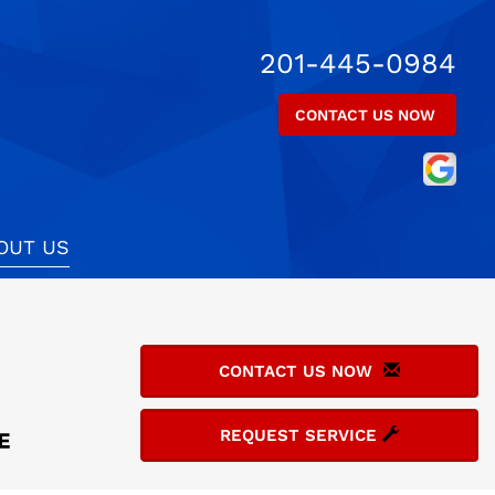
201-445-0984
CONTACT US NOW
OUT US
CONTACT US NOW
REQUEST SERVICE