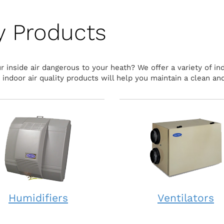
ty Products
 inside air dangerous to your heath? We offer a variety of ind
ndoor air quality products will help you maintain a clean and
Humidifiers
Ventilators